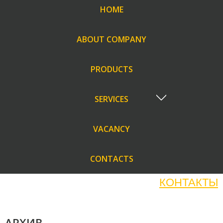
HOME
ABOUT COMPANY
PRODUCTS
SERVICES
VACANCY
CONTACTS
КОНТАКТЫ
АРХИВ