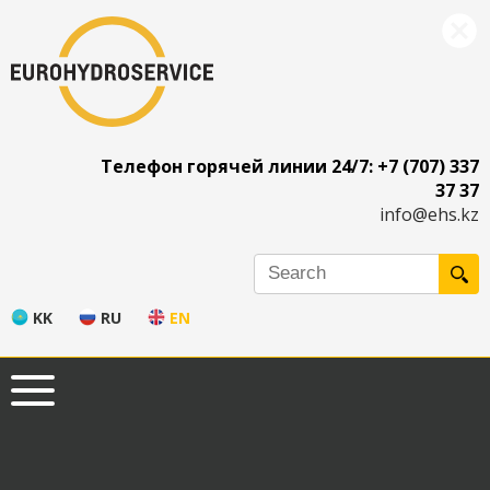
Телефон горячей линии 24/7: +7 (707) 337
37 37
info@ehs.kz
KK
RU
EN