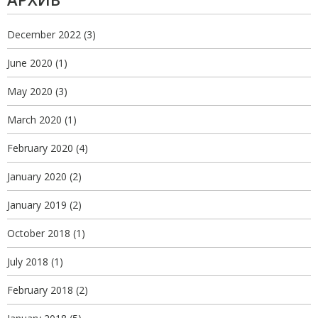
December 2022
(3)
June 2020
(1)
May 2020
(3)
March 2020
(1)
February 2020
(4)
January 2020
(2)
January 2019
(2)
October 2018
(1)
July 2018
(1)
February 2018
(2)