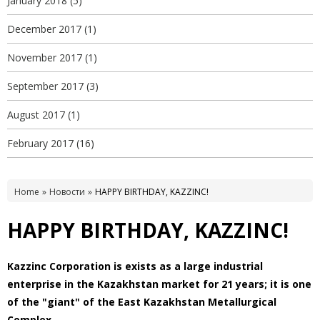
January 2018
(5)
December 2017
(1)
November 2017
(1)
September 2017
(3)
August 2017
(1)
February 2017
(16)
Home
Новости
HAPPY BIRTHDAY, KAZZINC!
HAPPY BIRTHDAY, KAZZINC!
Kazzinc Corporation is exists as a large industrial
enterprise in the Kazakhstan market for 21 years; it is one
of the "giant" of the East Kazakhstan Metallurgical
Complex.