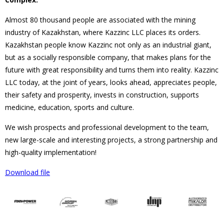
Almost 80 thousand people are associated with the mining
industry of Kazakhstan, where Kazzinc LLC places its orders.
Kazakhstan people know Kazzinc not only as an industrial giant,
but as a socially responsible company, that makes plans for the
future with great responsibility and turns them into reality. Kazzinc
LLC today, at the joint of years, looks ahead, appreciates people,
their safety and prosperity, invests in construction, supports
medicine, education, sports and culture.
We wish prospects and professional development to the team,
new large-scale and interesting projects, a strong partnership and
high-quality implementation!
Download file