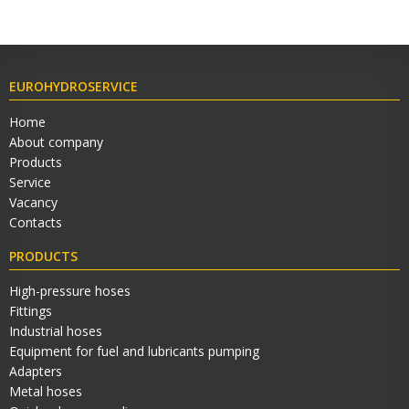
EUROHYDROSERVICE
Home
About company
Products
Service
Vacancy
Contacts
PRODUCTS
High-pressure hoses
Fittings
Industrial hoses
Equipment for fuel and lubricants pumping
Adapters
Metal hoses