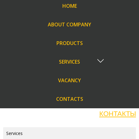
HOME
ABOUT COMPANY
PRODUCTS
SERVICES
VACANCY
CONTACTS
КОНТАКТЫ
Services