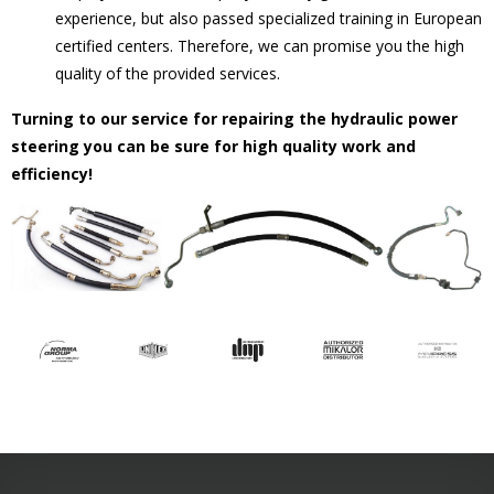
experience, but also passed specialized training in European
certified centers. Therefore, we can promise you the high
quality of the provided services.
Turning to our service for repairing the hydraulic power
steering you can be sure for high quality work and
efficiency!