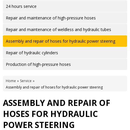
24 hours service
Repair and maintenance of high-pressure hoses
Repair and maintenance of weldless and hydraulic tubes
Assembly and repair of hoses for hydraulic power steering
Repair of hydraulic cylinders
Production of high-pressure hoses
Home
Service
Assembly and repair of hoses for hydraulic power steering
ASSEMBLY AND REPAIR OF
HOSES FOR HYDRAULIC
POWER STEERING