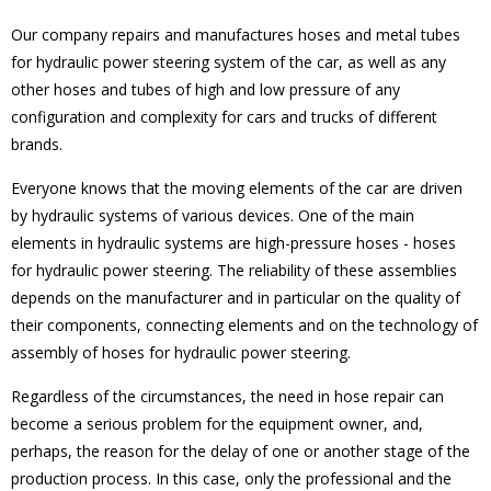
Our company repairs and manufactures hoses and metal tubes
for hydraulic power steering system of the car, as well as any
other hoses and tubes of high and low pressure of any
configuration and complexity for cars and trucks of different
brands.
Everyone knows that the moving elements of the car are driven
by hydraulic systems of various devices. One of the main
elements in hydraulic systems are high-pressure hoses - hoses
for hydraulic power steering. The reliability of these assemblies
depends on the manufacturer and in particular on the quality of
their components, connecting elements and on the technology of
assembly of hoses for hydraulic power steering.
Regardless of the circumstances, the need in hose repair can
become a serious problem for the equipment owner, and,
perhaps, the reason for the delay of one or another stage of the
production process. In this case, only the professional and the