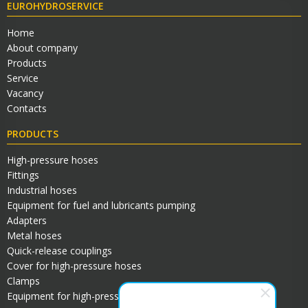
EUROHYDROSERVICE
Home
About company
Products
Service
Vacancy
Contacts
PRODUCTS
High-pressure hoses
Fittings
Industrial hoses
Equipment for fuel and lubricants pumping
Adapters
Metal hoses
Quick-release couplings
Cover for high-pressure hoses
Clamps
Equipment for high-pressure hoses assembly