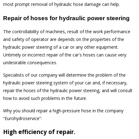
most prompt removal of hydraulic hose damage can help.
Repair of hoses for hydraulic power steering
The controllability of machines, result of the work performance
and safety of operator are depends on the properties of the
hydraulic power steering of a car or any other equipment.
Untimely or incorrect repair of the car's hoses can cause very
undesirable consequences.
Specialists of our company will determine the problem of the
hydraulic power steering system of your car and, if necessary,
repair the hoses of the hydraulic power steering, and will consult
how to avoid such problems in the future.
Why you should repair a high-pressure hose in the company
“Eurohydroservice”:
High efficiency of repair.