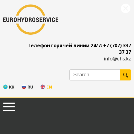
Телефон горячей линии 24/7: +7 (707) 337
37 37
info@ehs.kz
KK
RU
EN