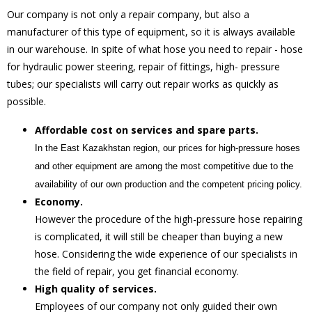
Our company is not only a repair company, but also a
manufacturer of this type of equipment, so it is always available
in our warehouse. In spite of what hose you need to repair - hose
for hydraulic power steering, repair of fittings, high- pressure
tubes; our specialists will carry out repair works as quickly as
possible.
Affordable cost on services and spare parts
.
In the East Kazakhstan region, our prices for high-pressure hoses
and other equipment are among the most competitive due to the
availability of our own production and the competent pricing policy.
Economy
.
However the procedure of the high-pressure hose repairing
is complicated, it will still be cheaper than buying a new
hose. Considering the wide experience of our specialists in
the field of repair, you get financial economy.
High quality of services
.
Employees of our company not only guided their own