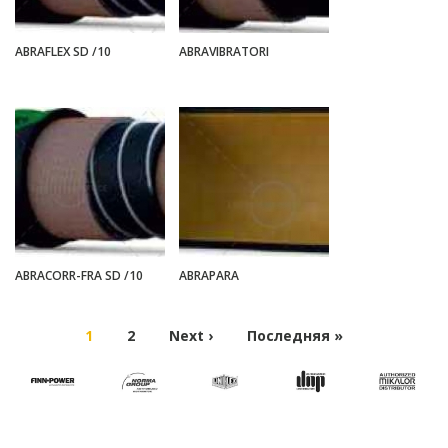
ABRAFLEX SD /10
ABRAVIBRATORI
ABRACORR-FRA SD /10
ABRAPARA
1
2
Next ›
Последняя »