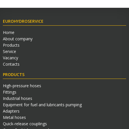
EUROHYDROSERVICE
Home
About company
Products
Service
Vacancy
Contacts
PRODUCTS
High-pressure hoses
Fittings
Industrial hoses
Equipment for fuel and lubricants pumping
Adapters
Metal hoses
Quick-release couplings