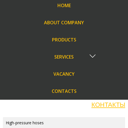
HOME
ABOUT COMPANY
PRODUCTS
SERVICES
VACANCY
CONTACTS
КОНТАКТЫ
High-pressure hoses