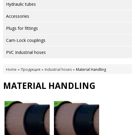
Hydraulic tubes
Accessories
Plugs for fittings
Cam-Lock couplings
PVC Industrial hoses
Home
Продукция
Industrial hoses
Material Handling
MATERIAL HANDLING