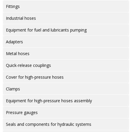
Fittings
Industrial hoses
Equipment for fuel and lubricants pumping
Adapters
Metal hoses
Quick-release couplings
Cover for high-pressure hoses
Clamps
Equipment for high-pressure hoses assembly
Pressure gauges
Seals and components for hydraulic systems