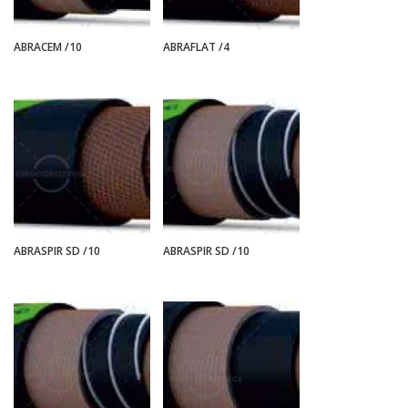
ABRACEM /10
ABRAFLAT /4
ABRASPIR SD /10
ABRASPIR SD /10