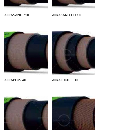
ABRASAND /10
ABRASAND HD /18
ABRAPLUS 40
ABRAFONDO 18