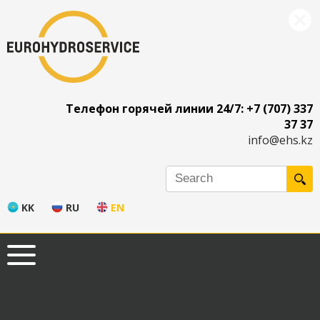
Телефон горячей линии 24/7: +7 (707) 337
37 37
info@ehs.kz
KK
RU
EN