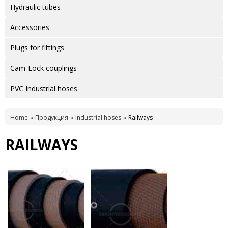
Hydraulic tubes
Accessories
Plugs for fittings
Cam-Lock couplings
PVC Industrial hoses
Home
Продукция
Industrial hoses
Railways
RAILWAYS