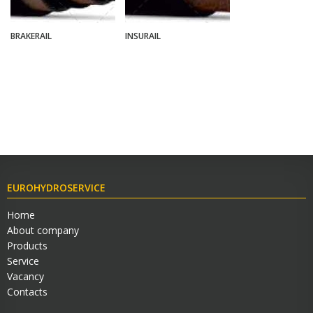
BRAKERAIL
INSURAIL
EUROHYDROSERVICE
Home
About company
Products
Service
Vacancy
Contacts