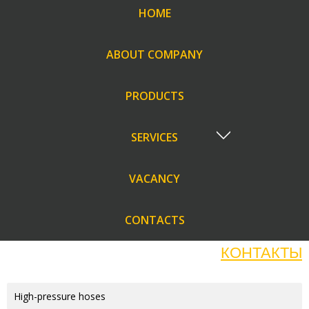
HOME
ABOUT COMPANY
PRODUCTS
SERVICES
VACANCY
CONTACTS
КОНТАКТЫ
High-pressure hoses