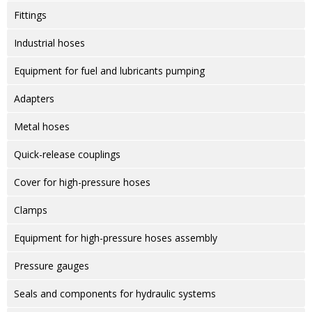
Fittings
Industrial hoses
Equipment for fuel and lubricants pumping
Adapters
Metal hoses
Quick-release couplings
Cover for high-pressure hoses
Clamps
Equipment for high-pressure hoses assembly
Pressure gauges
Seals and components for hydraulic systems