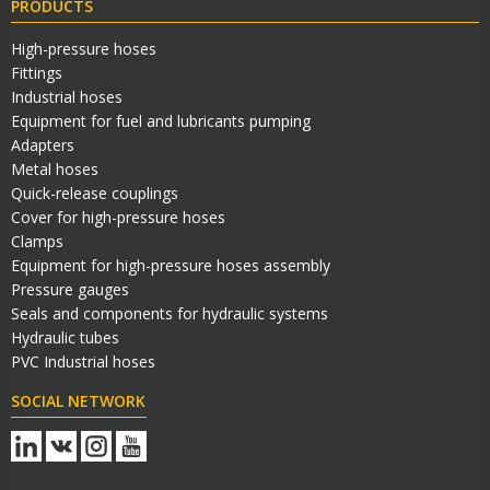
PRODUCTS
High-pressure hoses
Fittings
Industrial hoses
Equipment for fuel and lubricants pumping
Adapters
Metal hoses
Quick-release couplings
Cover for high-pressure hoses
Clamps
Equipment for high-pressure hoses assembly
Pressure gauges
Seals and components for hydraulic systems
Hydraulic tubes
PVC Industrial hoses
SOCIAL NETWORK