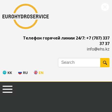
Телефон горячей линии 24/7: +7 (707) 337
37 37
info@ehs.kz
KK
RU
EN