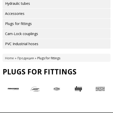
Hydraulic tubes
Accessories
Plugs for fittings
Cam-Lock couplings
PVC Industrial hoses
Home
Продукция
Plugs for fittings
PLUGS FOR FITTINGS