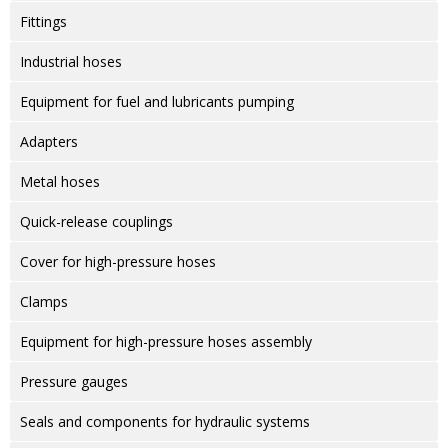
Fittings
Industrial hoses
Equipment for fuel and lubricants pumping
Adapters
Metal hoses
Quick-release couplings
Cover for high-pressure hoses
Clamps
Equipment for high-pressure hoses assembly
Pressure gauges
Seals and components for hydraulic systems