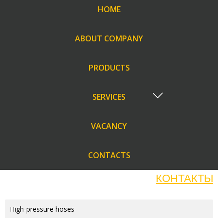
HOME
ABOUT COMPANY
PRODUCTS
SERVICES
VACANCY
CONTACTS
КОНТАКТЫ
High-pressure hoses