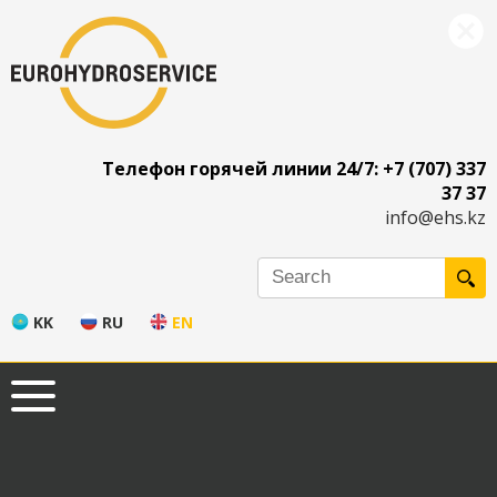
Телефон горячей линии 24/7: +7 (707) 337
37 37
info@ehs.kz
KK
RU
EN