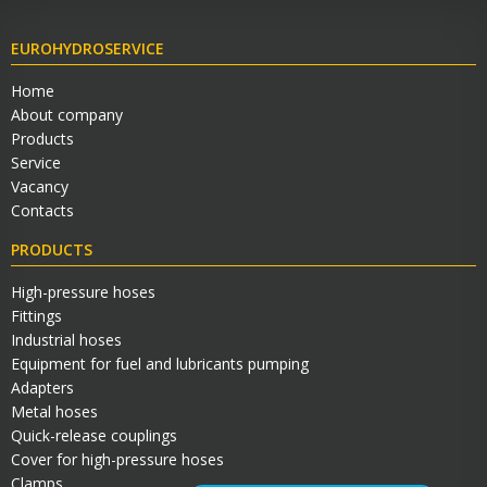
EUROHYDROSERVICE
Home
About company
Products
Service
Vacancy
Contacts
PRODUCTS
High-pressure hoses
Fittings
Industrial hoses
Equipment for fuel and lubricants pumping
Adapters
Metal hoses
Quick-release couplings
Cover for high-pressure hoses
Clamps